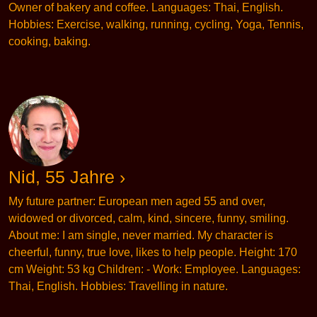
Owner of bakery and coffee. Languages: Thai, English.
Hobbies: Exercise, walking, running, cycling, Yoga, Tennis,
cooking, baking.
Nid, 55 Jahre ›
My future partner: European men aged 55 and over,
widowed or divorced, calm, kind, sincere, funny, smiling.
About me: I am single, never married. My character is
cheerful, funny, true love, likes to help people. Height: 170
cm Weight: 53 kg Children: - Work: Employee. Languages:
Thai, English. Hobbies: Travelling in nature.