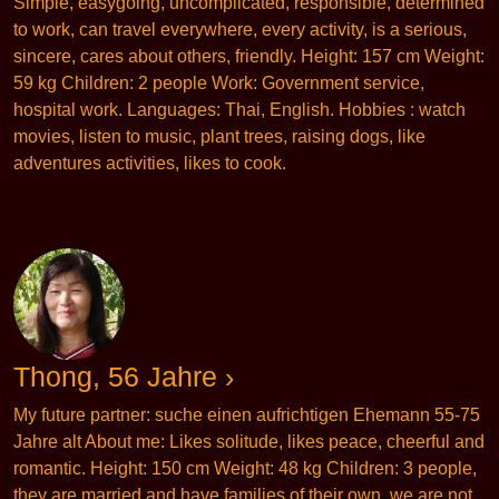
Simple, easygoing, uncomplicated, responsible, determined
to work, can travel everywhere, every activity, is a serious,
sincere, cares about others, friendly. Height: 157 cm Weight:
59 kg Children: 2 people Work: Government service,
hospital work. Languages: Thai, English. Hobbies : watch
movies, listen to music, plant trees, raising dogs, like
adventures activities, likes to cook.
Thong, 56 Jahre ›
My future partner: suche einen aufrichtigen Ehemann 55-75
Jahre alt About me: Likes solitude, likes peace, cheerful and
romantic. Height: 150 cm Weight: 48 kg Children: 3 people,
they are married and have families of their own, we are not