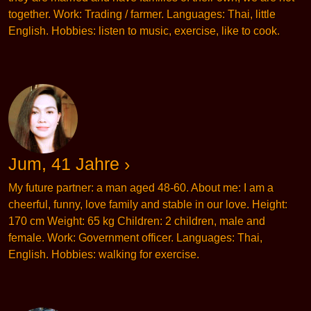
together. Work: Trading / farmer. Languages: Thai, little
English. Hobbies: listen to music, exercise, like to cook.
Jum, 41 Jahre ›
My future partner: a man aged 48-60. About me: I am a
cheerful, funny, love family and stable in our love. Height:
170 cm Weight: 65 kg Children: 2 children, male and
female. Work: Government officer. Languages: Thai,
English. Hobbies: walking for exercise.