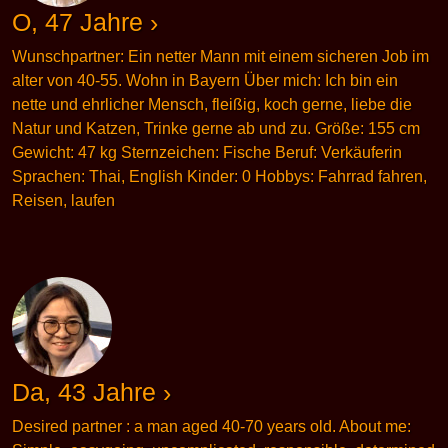
O, 47 Jahre ›
Wunschpartner: Ein netter Mann mit einem sicheren Job im
alter von 40-55. Wohn in Bayern Über mich: Ich bin ein
nette und ehrlicher Mensch, fleißig, koch gerne, liebe die
Natur und Katzen, Trinke gerne ab und zu. Größe: 155 cm
Gewicht: 47 kg Sternzeichen: Fische Beruf: Verkäuferin
Sprachen: Thai, English Kinder: 0 Hobbys: Fahrrad fahren,
Reisen, laufen
Da, 43 Jahre ›
Desired partner : a man aged 40-70 years old. About me: