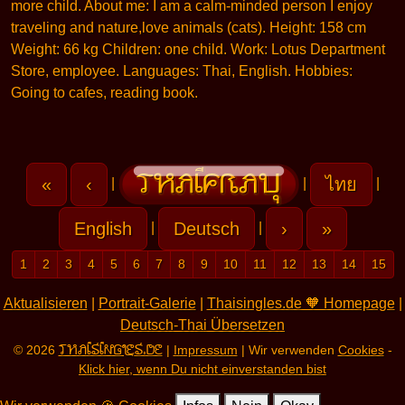
more child. About me: I am a calm-minded person I enjoy
traveling and nature,love animals (cats). Height: 158 cm
Weight: 66 kg Children: one child. Work: Lotus Department
Store, employee. Languages: Thai, English. Hobbies:
Going to cafes, reading book.
«
‹
ไทย
|
|
|
English
Deutsch
›
»
|
|
1
2
3
4
5
6
7
8
9
10
11
12
13
14
15
Aktualisieren
|
Portrait-Galerie
|
Thaisingles.de 🧡 Homepage
|
Deutsch-Thai Übersetzen
THAISINGLES.DE
© 2026
|
Impressum
| Wir verwenden
Cookies
-
Klick hier, wenn Du nicht einverstanden bist