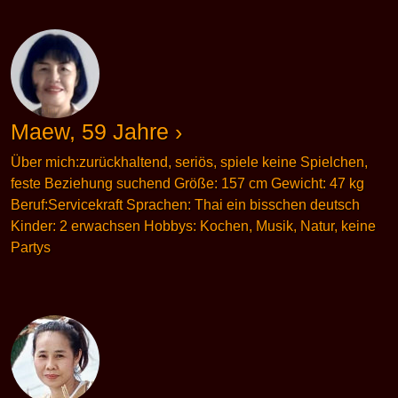
Maew, 59 Jahre ›
Über mich:zurückhaltend, seriös, spiele keine Spielchen,
feste Beziehung suchend Größe: 157 cm Gewicht: 47 kg
Beruf:Servicekraft Sprachen: Thai ein bisschen deutsch
Kinder: 2 erwachsen Hobbys: Kochen, Musik, Natur, keine
Partys