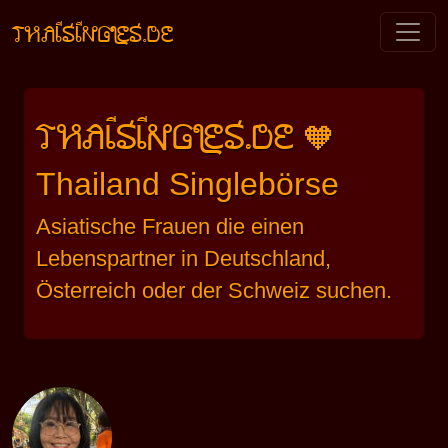
THAISINGLES.DE
THAISINGLES.DE
🧡
Thailand Singlebörse
Asiatische Frauen die einen
Lebenspartner in Deutschland,
Österreich oder der Schweiz suchen.