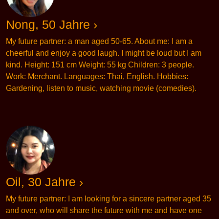
Nong, 50 Jahre ›
My future partner: a man aged 50-65. About me: I am a
cheerful and enjoy a good laugh. I might be loud but I am
kind. Height: 151 cm Weight: 55 kg Children: 3 people.
Work: Merchant. Languages: Thai, English. Hobbies:
Gardening, listen to music, watching movie (comedies).
Oil, 30 Jahre ›
My future partner: I am looking for a sincere partner aged 35
and over, who will share the future with me and have one