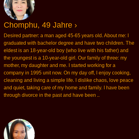
Chomphu, 49 Jahre ›
Desired partner: a man aged 45-65 years old. About me: I
graduated with bachelor degree and have two children. The
eldest is an 18-year-old boy (who live with his father) and
the youngest is a 10-year-old girl. Our family of three: my
mother, my daughter and me. I started working for a
company in 1995 unit now. On my day off, I enjoy cooking,
cleaning and living a simple life. I dislike chaos, love peace
and quiet, taking care of my home and family. I have been
through divorce in the past and have been ..