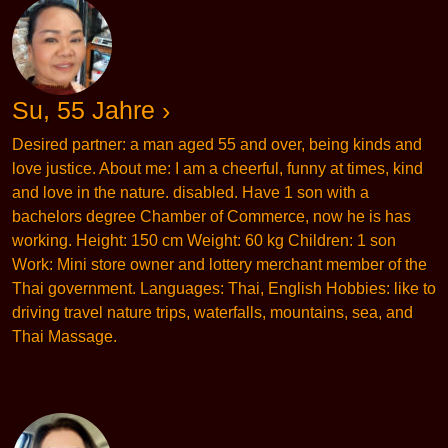
Su, 55 Jahre ›
Desired partner: a man aged 55 and over, being kinds and
love justice. About me: I am a cheerful, funny at times, kind
and love in the nature. disabled. Have 1 son with a
bachelors degree Chamber of Commerce, now he is has
working. Height: 150 cm Weight: 60 kg Children: 1 son
Work: Mini store owner and lottery merchant member of the
Thai government. Languages: Thai, English Hobbies: like to
driving travel nature trips, waterfalls, mountains, sea, and
Thai Massage.