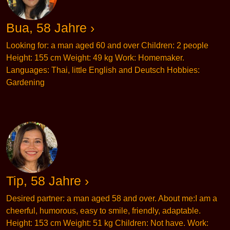
Bua, 58 Jahre ›
Looking for: a man aged 60 and over Children: 2 people
Height: 155 cm Weight: 49 kg Work: Homemaker.
Languages: Thai, little English and Deutsch Hobbies:
Gardening
Tip, 58 Jahre ›
Desired partner: a man aged 58 and over. About me:I am a
cheerful, humorous, easy to smile, friendly, adaptable.
Height: 153 cm Weight: 51 kg Children: Not have. Work: